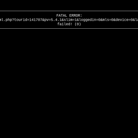
FATAL ERROR:
ml.php?tourid=141707&pv=5.4.1&slim=1&loggedin=0&mls=0&device=0&l
failed! (0)