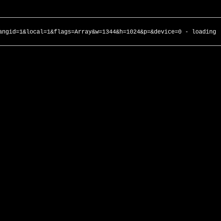
angid=1&local=1&flags=Array&w=1344&h=1024&p=&device=0 - loading