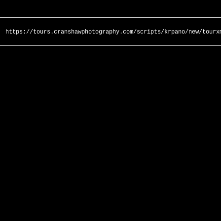
https://tours.cranshawphotography.com/scripts/krpano/new/tourx