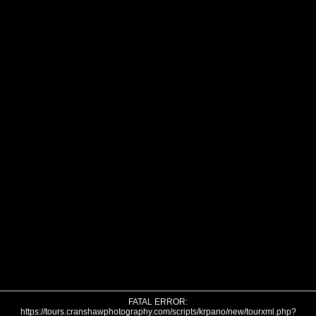
FATAL ERROR:
https://tours.cranshawphotography.com/scripts/krpano/new/tourxml.php?