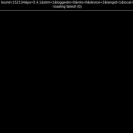
tourid=152134&pv=5.4.1&slim=1&loggedin=0&mls=0&device=2&langid=1&loca
- loading failed! (0)