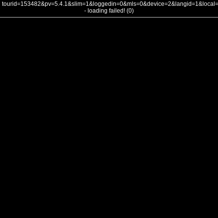
tourid=153482&pv=5.4.1&slim=1&loggedin=0&mls=0&device=2&langid=1&loca
- loading failed! (0)