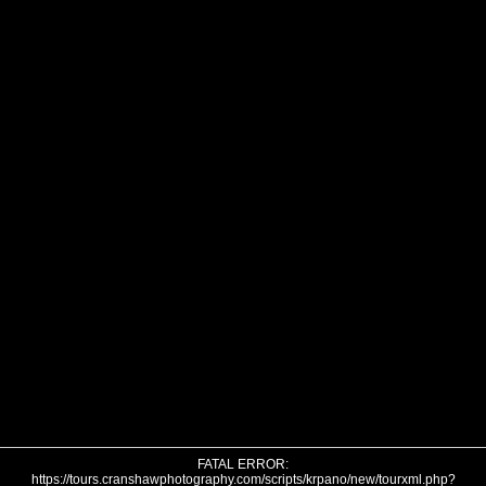
FATAL ERROR:
https://tours.cranshawphotography.com/scripts/krpano/new/tourxml.php?