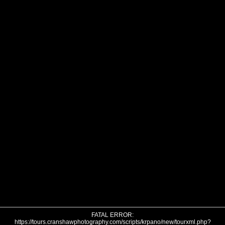
FATAL ERROR:
https://tours.cranshawphotography.com/scripts/krpano/new/tourxml.php?