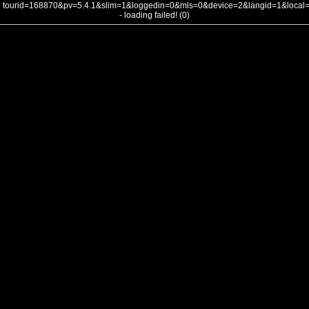
tourid=168870&pv=5.4.1&slim=1&loggedin=0&mls=0&device=2&langid=1&loca
- loading failed! (0)