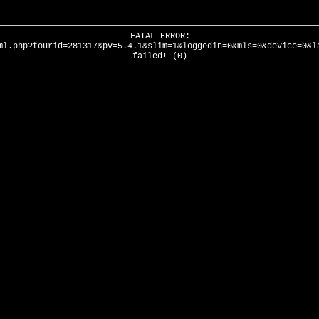
FATAL ERROR:
ml.php?tourid=281317&pv=5.4.1&slim=1&loggedin=0&mls=0&device=0&l
failed! (0)