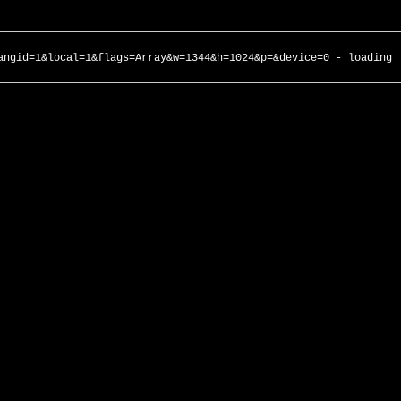
angid=1&local=1&flags=Array&w=1344&h=1024&p=&device=0 - loading