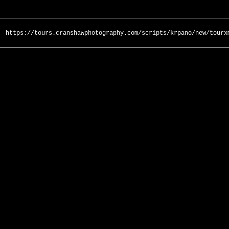
https://tours.cranshawphotography.com/scripts/krpano/new/tourx