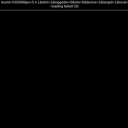
tourid=430088&pv=5.4.1&slim=1&loggedin=0&mls=0&device=2&langid=1&loca
- loading failed! (0)