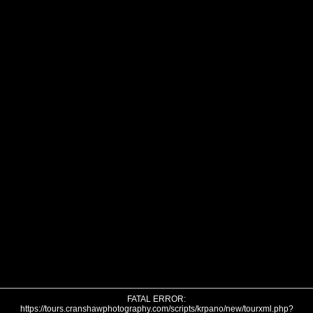
FATAL ERROR:
https://tours.cranshawphotography.com/scripts/krpano/new/tourxml.php?