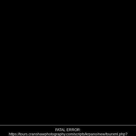
FATAL ERROR:
https://tours.cranshawphotography.com/scripts/krpano/new/tourxml.php?