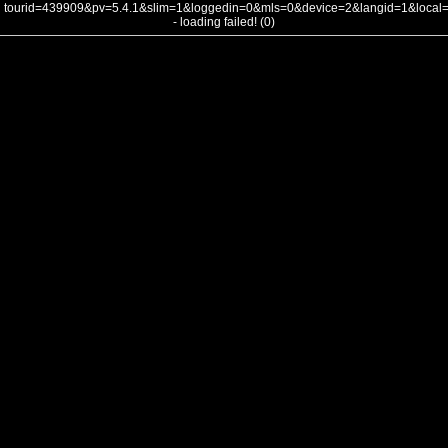
tourid=439909&pv=5.4.1&slim=1&loggedin=0&mls=0&device=2&langid=1&loca
- loading failed! (0)