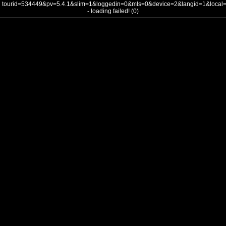
tourid=534449&pv=5.4.1&slim=1&loggedin=0&mls=0&device=2&langid=1&loca
- loading failed! (0)