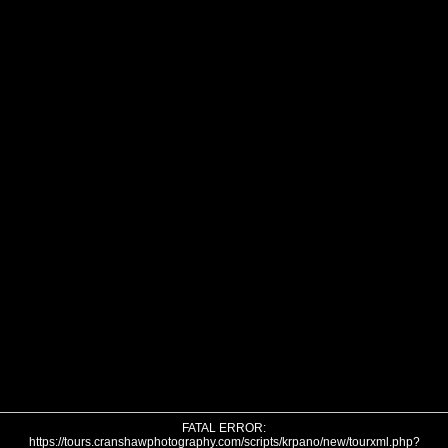
FATAL ERROR:
https://tours.cranshawphotography.com/scripts/krpano/new/tourxml.php?