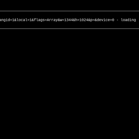
angid=1&local=1&flags=Array&w=1344&h=1024&p=&device=0 - loading