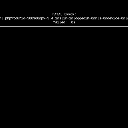
FATAL ERROR:
ml.php?tourid=588968&pv=5.4.1&slim=1&loggedin=0&mls=0&device=0&l
failed! (0)