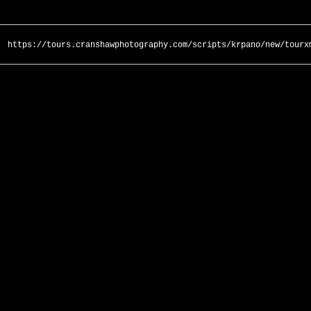
https://tours.cranshawphotography.com/scripts/krpano/new/tourx