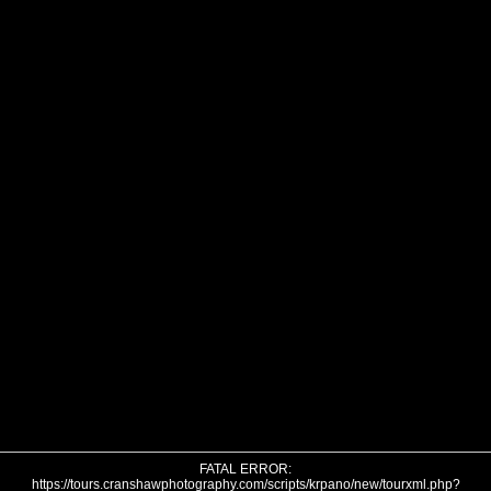
FATAL ERROR:
https://tours.cranshawphotography.com/scripts/krpano/new/tourxml.php?