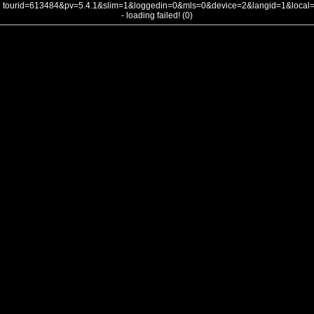
tourid=613484&pv=5.4.1&slim=1&loggedin=0&mls=0&device=2&langid=1&loca
- loading failed! (0)