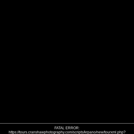
FATAL ERROR:
https://tours.cranshawphotography.com/scripts/krpano/new/tourxml.php?