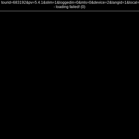
tourid=683192&pv=5.4.1&slim=1&loggedin=0&mls=0&device=2&langid=1&loca
- loading failed! (0)