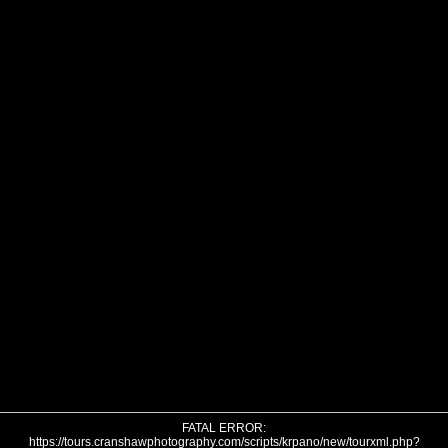
FATAL ERROR:
https://tours.cranshawphotography.com/scripts/krpano/new/tourxml.php?