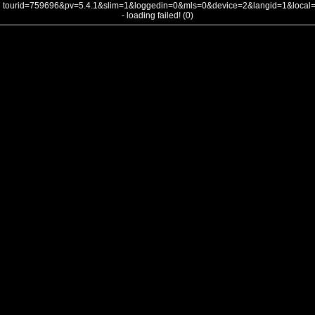
tourid=759696&pv=5.4.1&slim=1&loggedin=0&mls=0&device=2&langid=1&loca
- loading failed! (0)