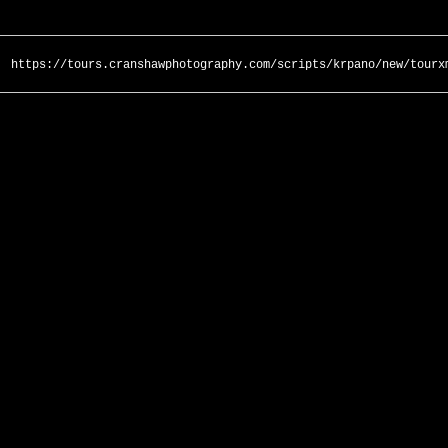
https://tours.cranshawphotography.com/scripts/krpano/new/tourx