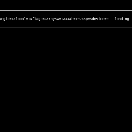
angid=1&local=1&flags=Array&w=1344&h=1024&p=&device=0 - loading