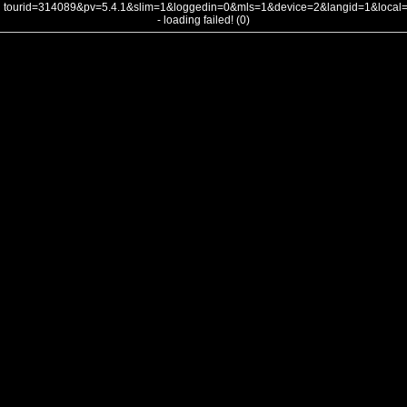
tourid=314089&pv=5.4.1&slim=1&loggedin=0&mls=1&device=2&langid=1&loca
- loading failed! (0)