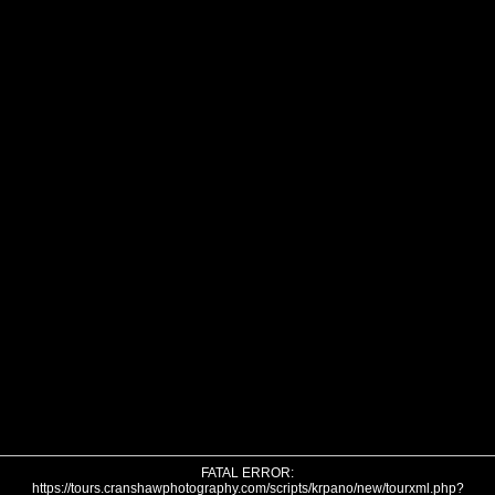
FATAL ERROR:
https://tours.cranshawphotography.com/scripts/krpano/new/tourxml.php?