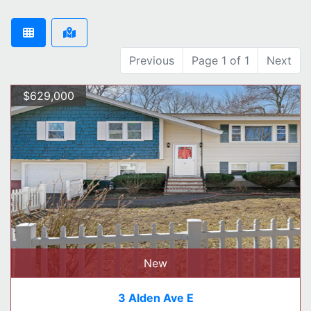
Previous
Page 1 of 1
Next
$629,000
New
3 Alden Ave E