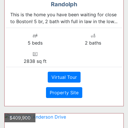
Randolph
This is the home you have been waiting for close
to Boston! 5 br, 2 bath with full in law in the low...
5 beds
2 baths
2838 sq ft
Virtual Tour
Property Site
$409,900