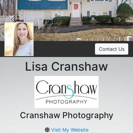
Previous
Ne
Contact Us
Lisa Cranshaw
Cranshaw Photography
Visit My Website