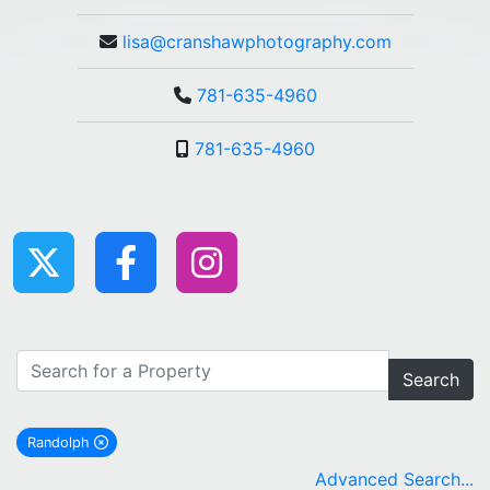
lisa@cranshawphotography.com
781-635-4960
781-635-4960
Search
Randolph
remove Randolph city filter
Advanced Search...