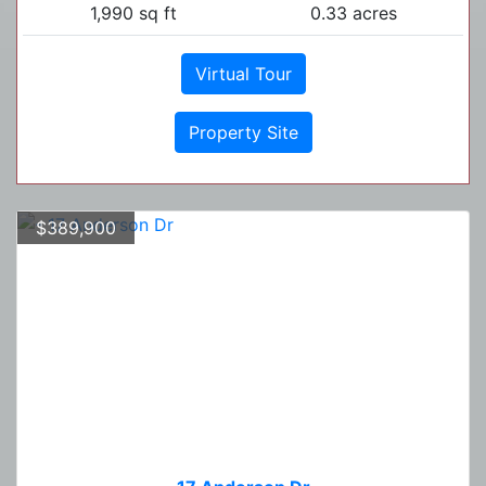
1,990 sq ft
0.33 acres
Virtual Tour
Property Site
$389,900