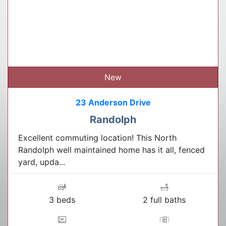
New
23 Anderson Drive
Randolph
Excellent commuting location! This North
Randolph well maintained home has it all, fenced
yard, upda...
3 beds
2 full baths