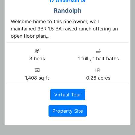
17 Anderson Dr
Randolph
Welcome home to this one owner, well
maintained 3BR 1.5 BA raised ranch offering an
open floor plan,...
3 beds
1 full , 1 half baths
1,408 sq ft
0.28 acres
Virtual Tour
Property Site