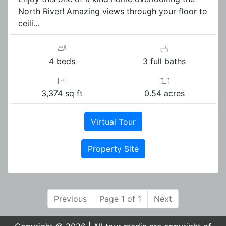
North River! Amazing views through your floor to
ceili...
4 beds
3 full baths
3,374 sq ft
0.54 acres
Virtual Tour
Property Site
Previous
Page 1 of 1
Next