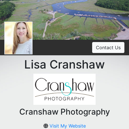
Contact Us
Lisa Cranshaw
Cranshaw Photography
Visit My Website