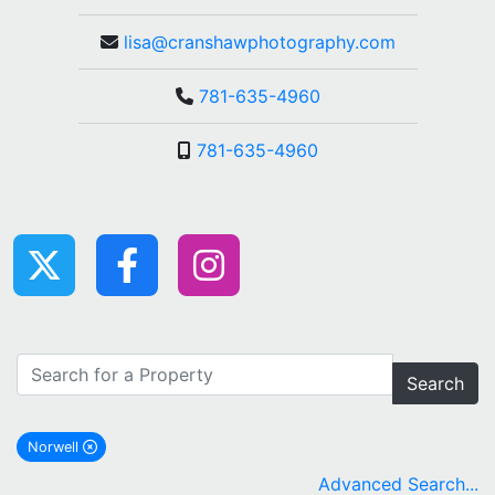
lisa@cranshawphotography.com
781-635-4960
781-635-4960
Search
Norwell
remove Norwell city filter
Advanced Search...