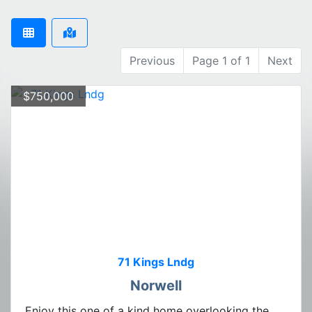
Previous
Page 1 of 1
Next
$750,000
71 Kings Lndg
Norwell
Enjoy this one of a kind home overlooking the